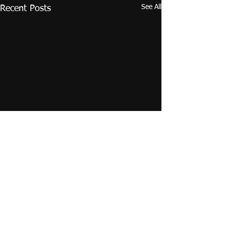
See All
Recent Posts
Comments