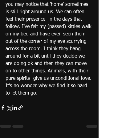
you may notice that 'home' sometimes 
is still right around us. We can often 
feel their presence  in the days that 
follow. I've felt my (passed) kitties walk 
on my bed and have even seen them 
out of the corner of my eye scurrying 
across the room. I think they hang 
around for a bit until they decide we 
are doing ok and then they can move 
on to other things. Animals, with their 
pure spirits- give us unconditional love. 
It's no wonder why we find it so hard 
to let them go. 