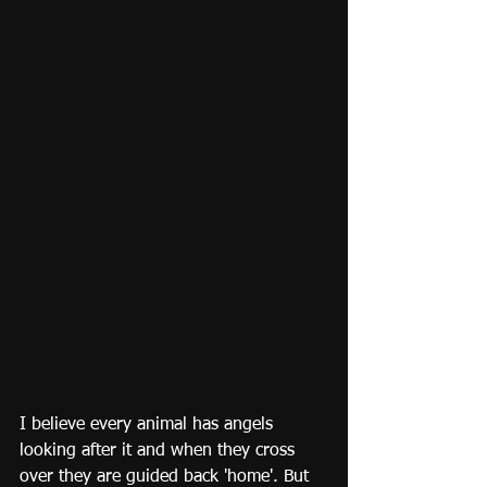
I believe every animal has angels 
looking after it and when they cross 
over they are guided back 'home'. But 