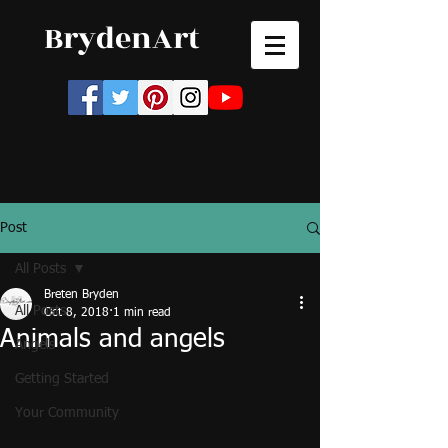
BrydenArt
Post
All Posts
Breten Bryden
All Posts
Oct 8, 2018
1 min read
Animals and angels
Angels
Getting Started
Your Community