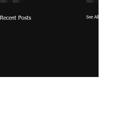
See All
Recent Posts