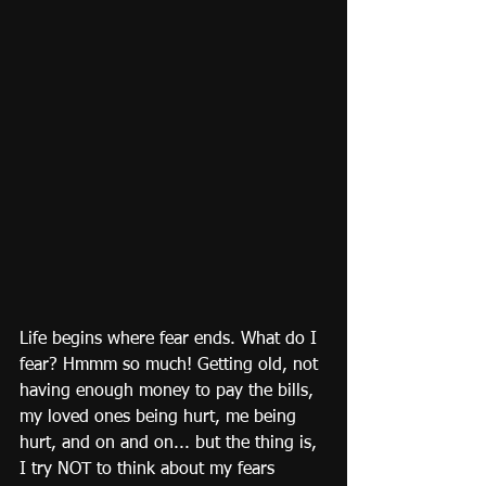
Life begins where fear ends. What do I 
fear? Hmmm so much! Getting old, not 
having enough money to pay the bills, 
my loved ones being hurt, me being 
hurt, and on and on... but the thing is, 
I try NOT to think about my fears 