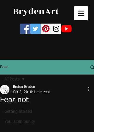
BrydenArt
Post
All Posts
Breten Bryden
All Posts
Oct 3, 2018
1 min read
Fear not
Angels
Getting Started
Your Community