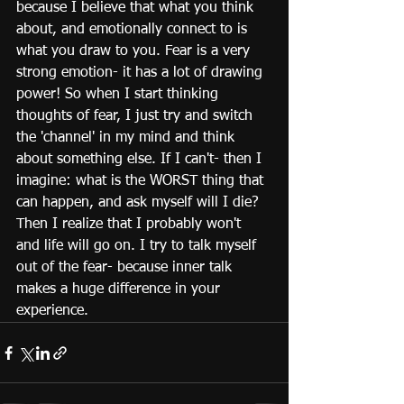
because I believe that what you think 
about, and emotionally connect to is 
what you draw to you. Fear is a very 
strong emotion- it has a lot of drawing 
power! So when I start thinking 
thoughts of fear, I just try and switch 
the 'channel' in my mind and think 
about something else. If I can't- then I 
imagine: what is the WORST thing that 
can happen, and ask myself will I die? 
Then I realize that I probably won't 
and life will go on. I try to talk myself 
out of the fear- because inner talk 
makes a huge difference in your 
experience. 