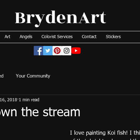
BrydenArt
Art
Angels
Colorist Services
Contact
Stickers
ed
Your Community
16, 2018
1 min read
own the stream
I love painting Koi fish! I th