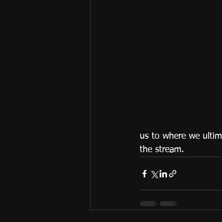
us to where we ultim
the stream.