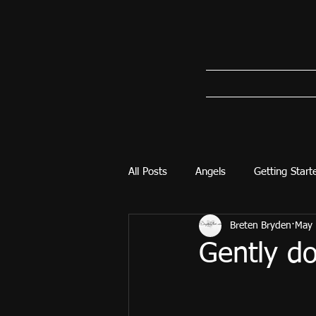
All Posts
Angels
Getting Start
Breten Bryden
May 
Gently d