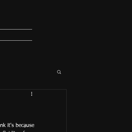
ink it's because 