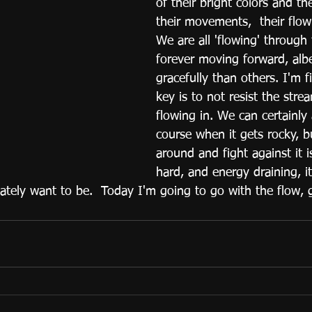
of their bright colors and the
their movements,  their flow
We are all 'flowing' through t
forever moving forward, alb
gracefully than others. I'm f
key is to not resist the stre
flowing in. We can certainly
course when it gets rocky, b
around and fight against it i
hard, and energy draining, it
ately want to be.  Today I'm going to go with the flow,