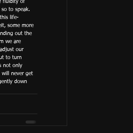
 fluidity of 
 so to speak. 
his life- 
eit, some more 
inding out the 
am we are 
 adjust our 
ut to turn 
s not only 
 will never get 
 gently down 