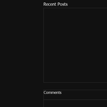
Recent Posts
Comments