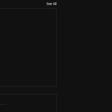
See All