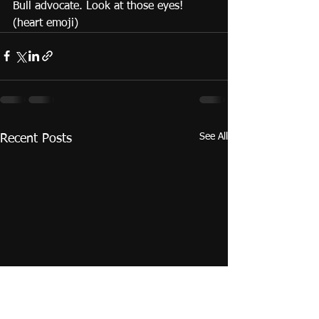
Bull advocate. Look at those eyes! 
(heart emoji) 
See All
Recent Posts