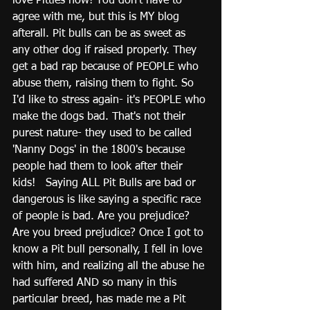
love Pitties now! You don't have to 
agree with me, but this is MY blog 
afterall. Pit bulls can be as sweet as 
any other dog if raised properly. They 
get a bad rap because of PEOPLE who 
abuse them, raising them to fight. So 
I'd like to stress again- it's PEOPLE who 
make the dogs bad. That's not their 
purest nature- they used to be called 
'Nanny Dogs' in the 1800's because 
people had them to look after their 
kids!   Saying ALL Pit Bulls are bad or 
dangerous is like saying a specific race 
of people is bad. Are you prejudice?  
Are you breed prejudice? Once I got to 
know a Pit bull personally, I fell in love 
with him, and realizing all the abuse he 
had suffered AND so many in this 
particular breed, has made me a Pit 