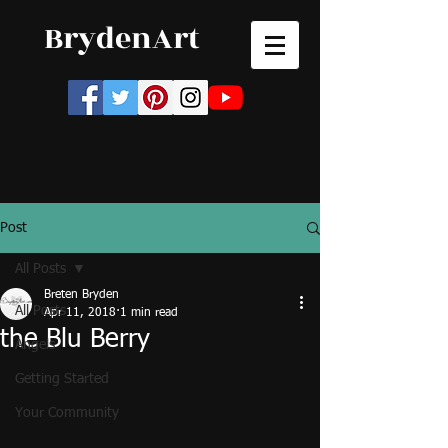
BrydenArt
Post
All Posts
Breten Bryden
All Posts
Apr 11, 2018
1 min read
the Blu Berry
Angels
Getting Started
Your Community