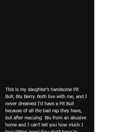
This is my daughter's handsome Pit 
Bull, Blu Berry. Both live with me, and I 
never dreamed I'd have a Pit Bull 
because of all the bad rap they have, 
but after rescuing  Blu from an abusive 
home and I can't tell you how much I 