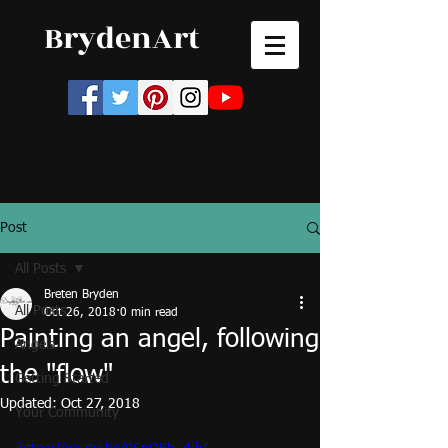
BrydenArt
Post
All Posts
Breten Bryden
All Posts
Oct 26, 2018
0 min read
Painting an angel, following
Angels
the "flow"
Getting Started
Updated:
Oct 27, 2018
Your Community