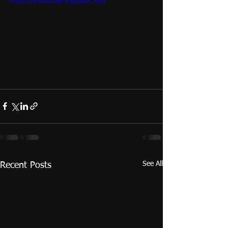
https://youtu.be/9SpQBb_4jhI
See All
Recent Posts