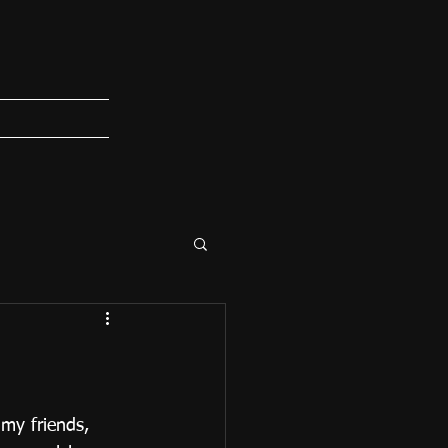
 my friends, 