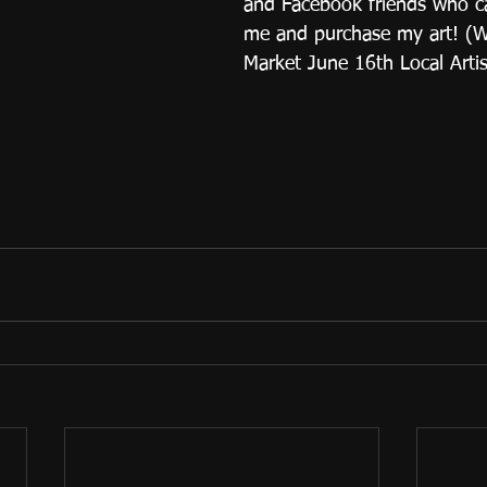
and Facebook friends who c
me and purchase my art! (
Market June 16th Local Artis