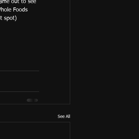
ame out to see 
Whole Foods 
t spot)
See All