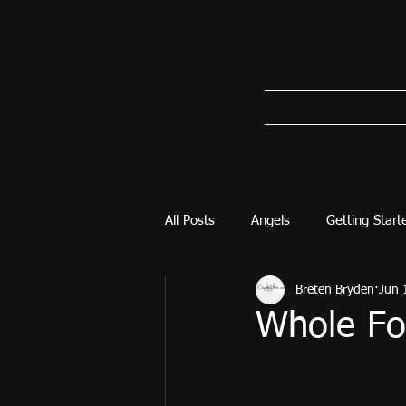
All Posts
Angels
Getting Start
Breten Bryden
Jun 
Whole Foo