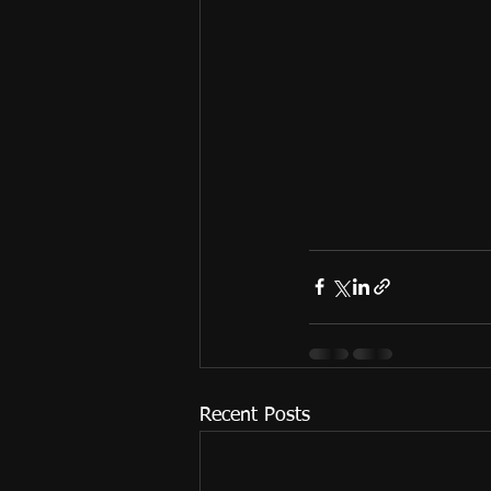
Recent Posts