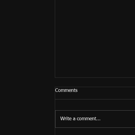
Comments
Write a comment...
My new YouTube channel!