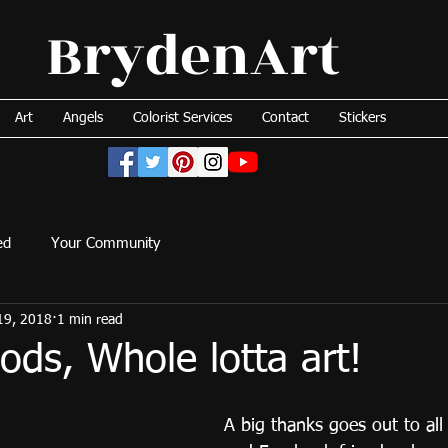
BrydenArt
Art
Angels
Colorist Services
Contact
Stickers
ed
Your Community
19, 2018
1 min read
ds, Whole lotta art!
A big thanks goes out to all